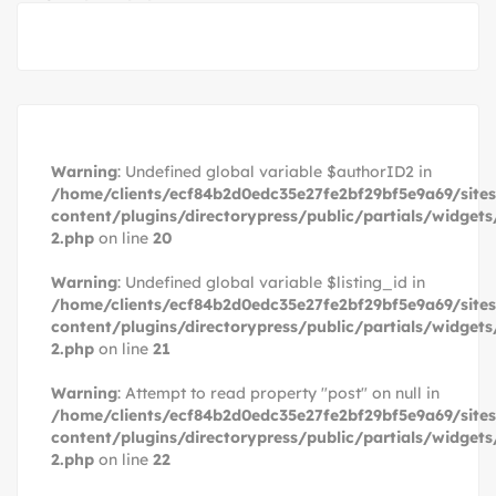
Warning
: Undefined global variable $authorID2 in
/home/clients/ecf84b2d0edc35e27fe2bf29bf5e9a69/site
content/plugins/directorypress/public/partials/widgets
2.php
on line
20
Warning
: Undefined global variable $listing_id in
/home/clients/ecf84b2d0edc35e27fe2bf29bf5e9a69/site
content/plugins/directorypress/public/partials/widgets
2.php
on line
21
Warning
: Attempt to read property "post" on null in
/home/clients/ecf84b2d0edc35e27fe2bf29bf5e9a69/site
content/plugins/directorypress/public/partials/widgets
2.php
on line
22