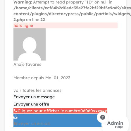
Warning
: Attempt to read property "ID" on null in
/home/clients/ecf84b2d0edc35e27fe2bf29bf5e9a69/site
content/plugins/directorypress/public/partials/widgets
2.php
on line
22
hors ligne
Anaïs Tavares
Membre depuis Mai 01, 2023
voir toutes les annonces
Envoyer un message
Envoyer une offre
Cliquez pour afficher le numéro
06060xxxxxx
Envoyer un e-mail