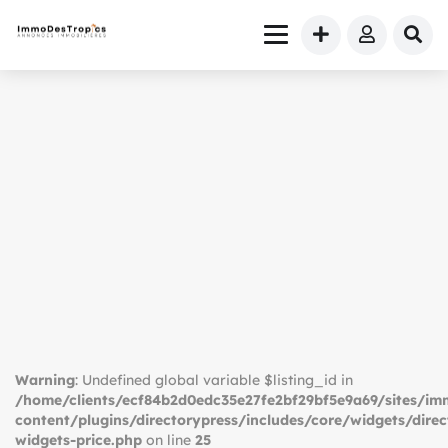
Warning
: Undefined global variable $listing_id in
/home/clients/ecf84b2d0edc35e27fe2bf29bf5e9a69/sites/i
content/plugins/directorypress/includes/core/widgets/direc
widgets-price.php
on line
25