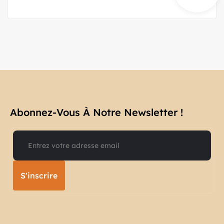
Abonnez-Vous À Notre Newsletter !​
S'inscrire