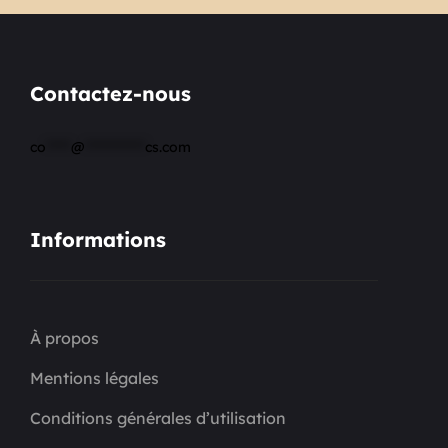
Contactez-nous
co
*****
@
************
cs.com
Informations
À propos
Mentions légales
Conditions générales d’utilisation